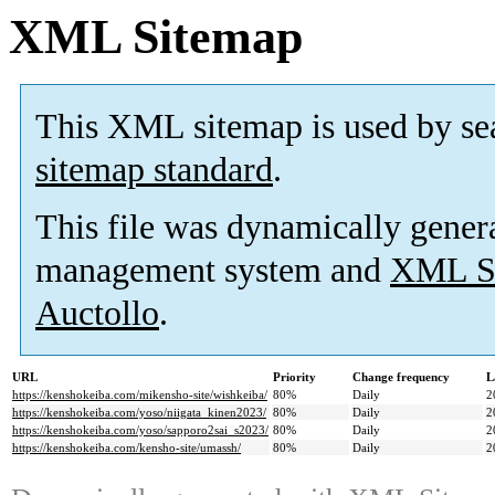
XML Sitemap
This XML sitemap is used by se
sitemap standard
.
This file was dynamically gener
management system and
XML Si
Auctollo
.
URL
Priority
Change frequency
L
https://kenshokeiba.com/mikensho-site/wishkeiba/
80%
Daily
2
https://kenshokeiba.com/yoso/niigata_kinen2023/
80%
Daily
2
https://kenshokeiba.com/yoso/sapporo2sai_s2023/
80%
Daily
2
https://kenshokeiba.com/kensho-site/umassh/
80%
Daily
2