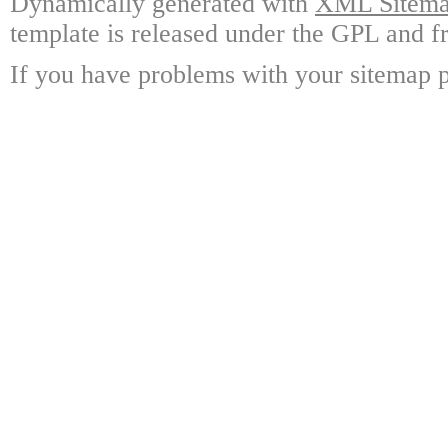
Dynamically generated with
XML Sitemap
template is released under the GPL and fr
If you have problems with your sitemap p